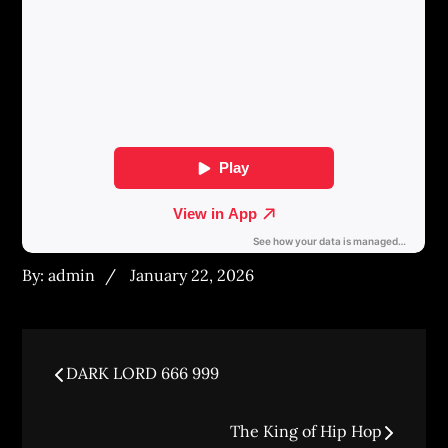
Posted
By:
admin
January 22, 2026
on
Post
DARK LORD 666 999
navigation
The King of Hip Hop