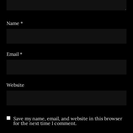
Name
*
Email
*
Website
Save my name, email, and website in this browser
for the next time I comment.