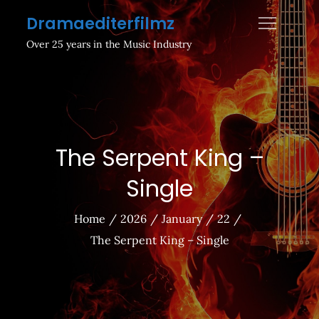
Skip
Dramaediterfilmz
to
Over 25 years in the Music Industry
content
The Serpent King –
Single
Home
2026
January
22
The Serpent King – Single