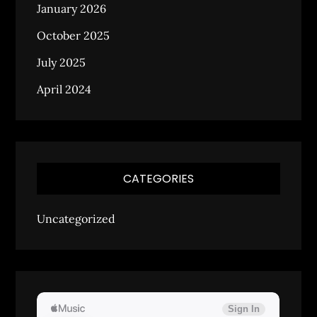
January 2026
October 2025
July 2025
April 2024
CATEGORIES
Uncategorized