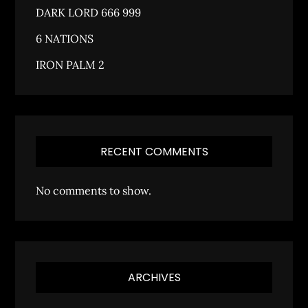
DARK LORD 666 999
6 NATIONS
IRON PALM 2
RECENT COMMENTS
No comments to show.
ARCHIVES