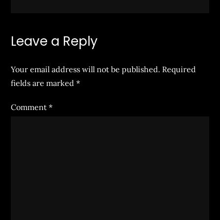
Leave a Reply
Your email address will not be published.
Required
fields are marked
*
Comment
*