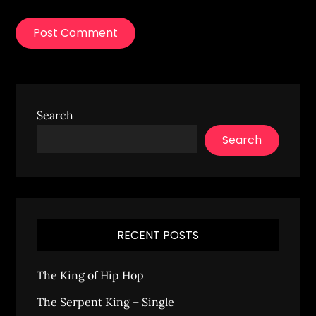
Search
Search
RECENT POSTS
The King of Hip Hop
The Serpent King – Single