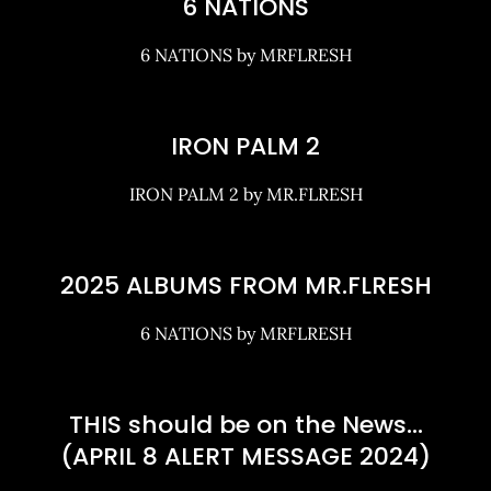
6 NATIONS
6 NATIONS by MRFLRESH
IRON PALM 2
IRON PALM 2 by MR.FLRESH
2025 ALBUMS FROM MR.FLRESH
6 NATIONS by MRFLRESH
THIS should be on the News…
(APRIL 8 ALERT MESSAGE 2024)