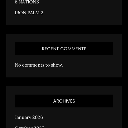
6 NATIONS
IRON PALM 2
RECENT COMMENTS
No comments to show.
ARCHIVES
January 2026