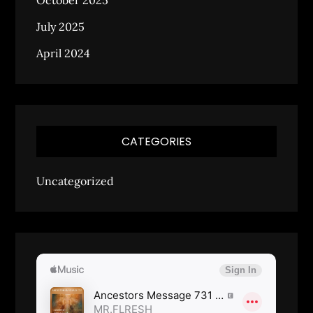
October 2025
July 2025
April 2024
CATEGORIES
Uncategorized