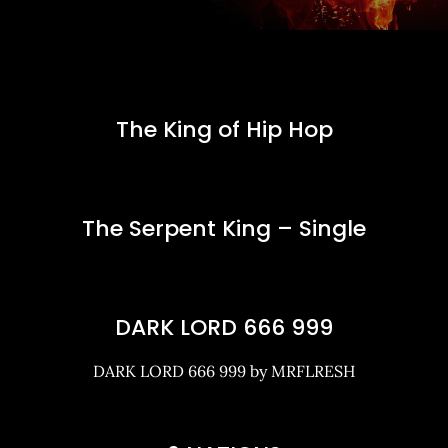
The King of Hip Hop
The Serpent King – Single
DARK LORD 666 999
DARK LORD 666 999 by MRFLRESH