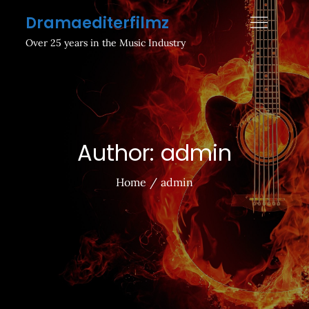
Skip
Dramaediterfilmz
to
Over 25 years in the Music Industry
content
Author:
admin
Home
admin