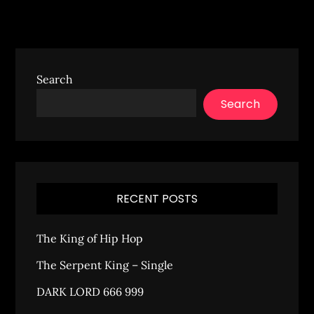
Search
Search
RECENT POSTS
The King of Hip Hop
The Serpent King – Single
DARK LORD 666 999