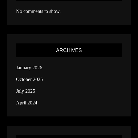
No comments to show.
ARCHIVES
January 2026
October 2025
July 2025
April 2024