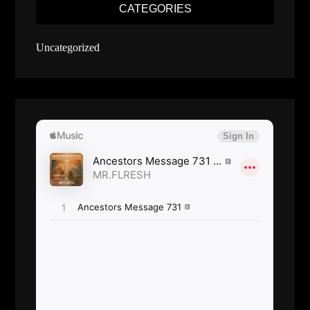
CATEGORIES
Uncategorized