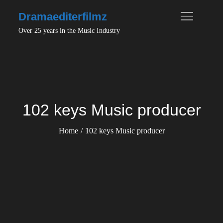
Skip
Dramaediterfilmz
to
Over 25 years in the Music Industry
content
102 keys Music producer
Home
102 keys Music producer