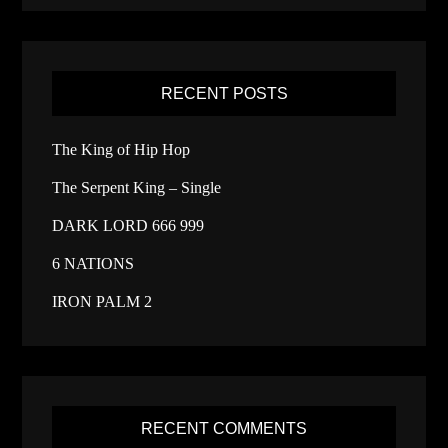
RECENT POSTS
The King of Hip Hop
The Serpent King – Single
DARK LORD 666 999
6 NATIONS
IRON PALM 2
RECENT COMMENTS