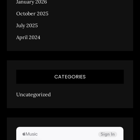
January 2026
October 2025
July 2025
April 2024
CATEGORIES
Uncategorized