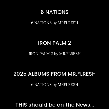
6 NATIONS
6 NATIONS by MRFLRESH
IRON PALM 2
IRON PALM 2 by MR.FLRESH
2025 ALBUMS FROM MR.FLRESH
6 NATIONS by MRFLRESH
THIS should be on the News…