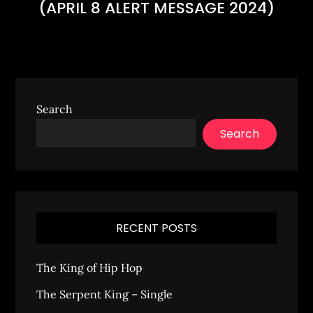
(APRIL 8 ALERT MESSAGE 2024)
Search
Search
RECENT POSTS
The King of Hip Hop
The Serpent King – Single