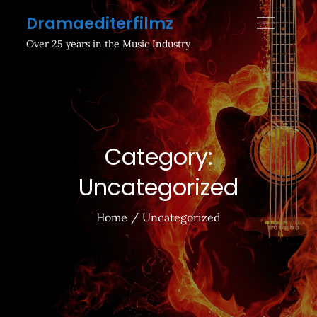
Skip
Dramaediterfilmz
to
Over 25 years in the Music Industry
content
Category:
Uncategorized
Home
Uncategorized