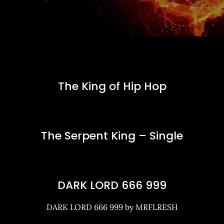
The King of Hip Hop
The Serpent King – Single
DARK LORD 666 999
DARK LORD 666 999 by MRFLRESH