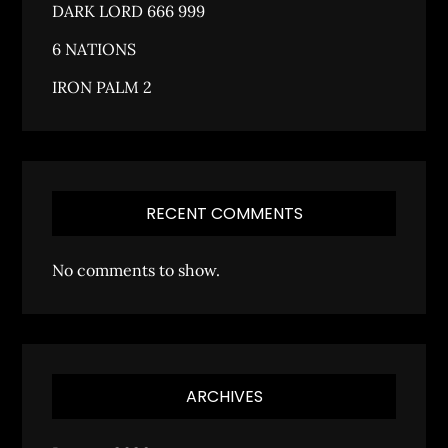
DARK LORD 666 999
6 NATIONS
IRON PALM 2
RECENT COMMENTS
No comments to show.
ARCHIVES